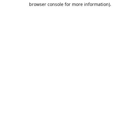
browser console for more information).