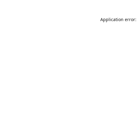
Application error: