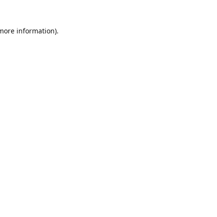
 more information).