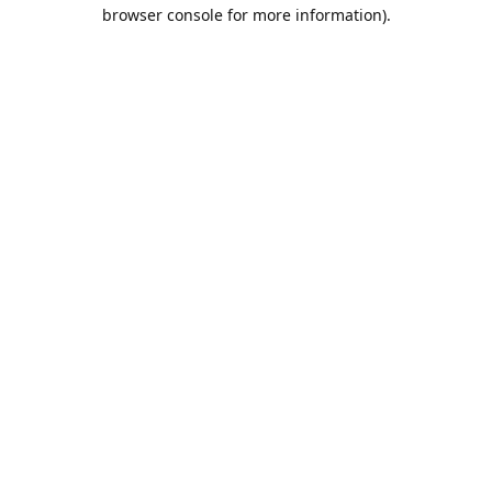
browser console for more information).