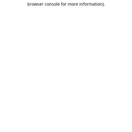
browser console for more information).